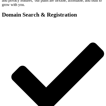
and privacy features, our plans are flexible, affordable, and built to
grow with you.
Domain Search & Registration