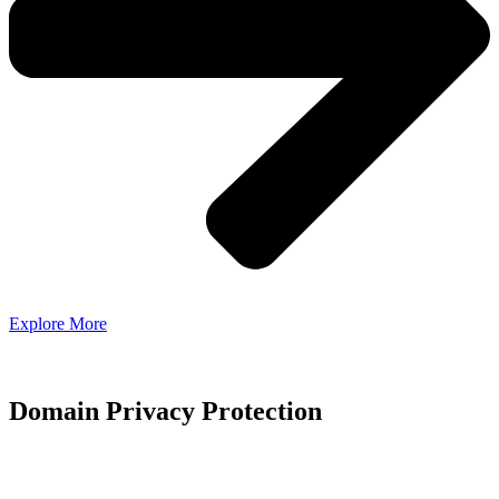
Explore More
Domain Privacy Protection