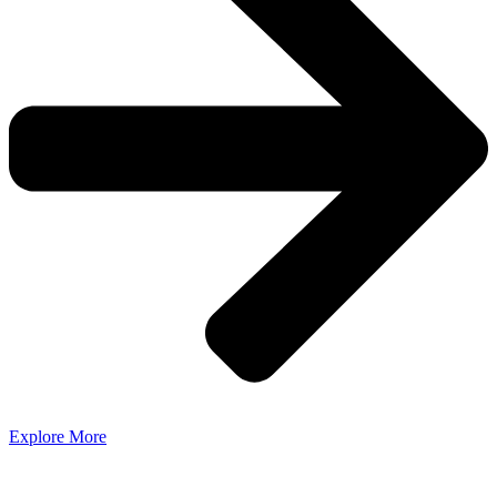
Explore More