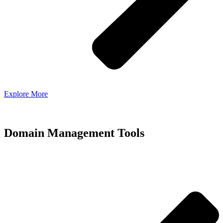
Explore More
Domain Management Tools