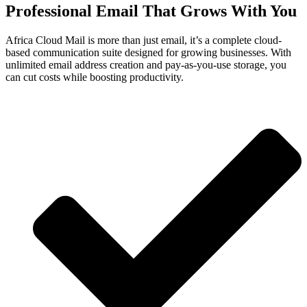
Professional Email That Grows With You
Africa Cloud Mail is more than just email, it’s a complete cloud-
based communication suite designed for growing businesses. With
unlimited email address creation and pay-as-you-use storage, you
can cut costs while boosting productivity.