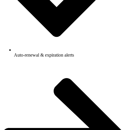
Auto-renewal & expiration alerts