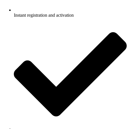
Instant registration and activation