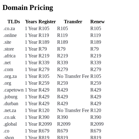
Domain Pricing
TLDs
Years
Register
Transfer
Renew
.co.za
1 Year
R105
R105
R105
.online
1 Year
R119
R119
R119
.site
1 Year
R189
R189
R189
.store
1 Year
R79
R79
R79
.africa
1 Year
R219
R219
R219
.net
1 Year
R339
R339
R339
.com
1 Year
R279
R279
R279
.org.za
1 Year
R105
No Transfer Fee
R105
.org
1 Year
R259
R259
R259
.capetown
1 Year
R429
R429
R429
.joburg
1 Year
R429
R429
R429
.durban
1 Year
R429
R429
R429
.net.za
1 Year
R120
No Transfer Fee
R120
.co.uk
1 Year
R390
R390
R390
.global
1 Year
R2099
R2099
R2099
.co
1 Year
R679
R679
R679
.shop
1 Year
R819
R819
R819