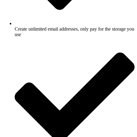
Create unlimited email addresses, only pay for the storage you
use