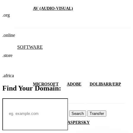
AV (AUDIO-VISUAL)
.org
.online
SOFTWARE
.store
.africa
MICROSOFT
ADOBE
DOLIBARR/ERP
Find Your Domain:
Search
Transfer
MIMECAST
KASPERSKY