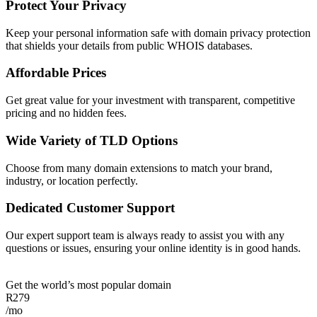
Protect Your Privacy
Keep your personal information safe with domain privacy protection
that shields your details from public WHOIS databases.
Affordable Prices
Get great value for your investment with transparent, competitive
pricing and no hidden fees.
Wide Variety of TLD Options
Choose from many domain extensions to match your brand,
industry, or location perfectly.
Dedicated Customer Support
Our expert support team is always ready to assist you with any
questions or issues, ensuring your online identity is in good hands.
Get the world’s most popular domain
R
279
/mo