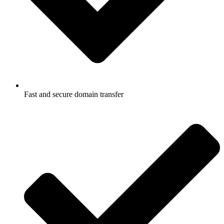
Fast and secure domain transfer