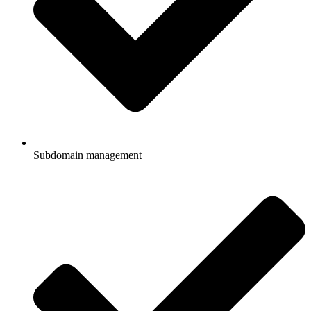
Subdomain management