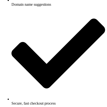
Domain name suggestions
Secure, fast checkout process