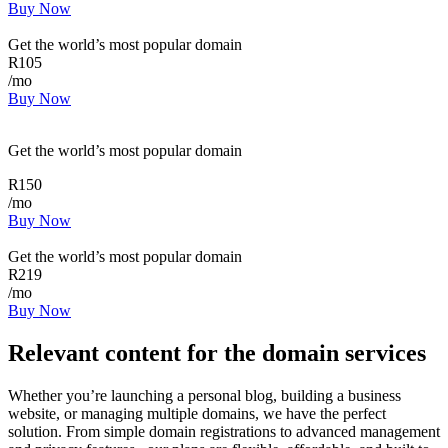
Buy Now
Get the world’s most popular domain
R
105
/mo
Buy Now
Get the world’s most popular domain
R
150
/mo
Buy Now
Get the world’s most popular domain
R
219
/mo
Buy Now
Relevant content for the domain services
Whether you’re launching a personal blog, building a business
website, or managing multiple domains, we have the perfect
solution. From simple domain registrations to advanced management