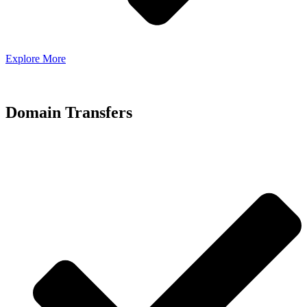
Explore More
Domain Transfers