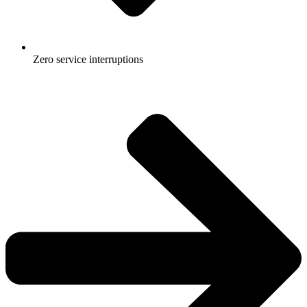
Zero service interruptions