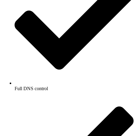
Full DNS control