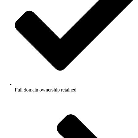
Full domain ownership retained