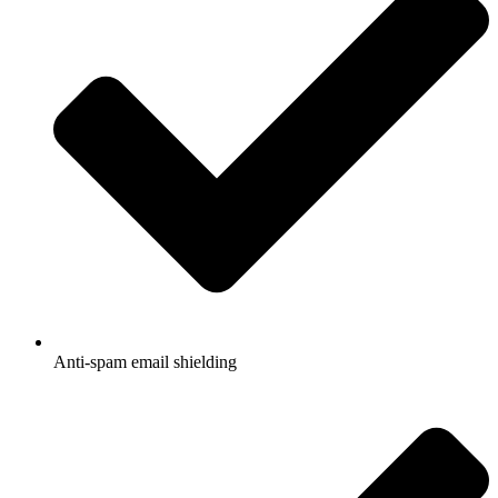
Anti-spam email shielding