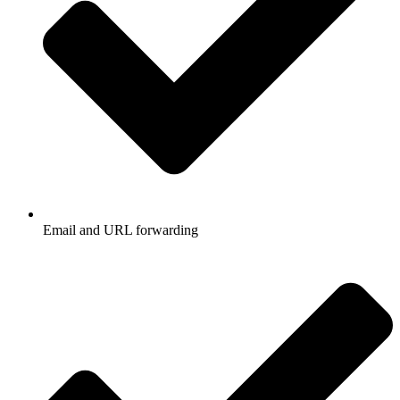
Email and URL forwarding