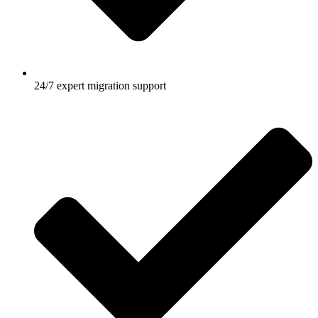
24/7 expert migration support