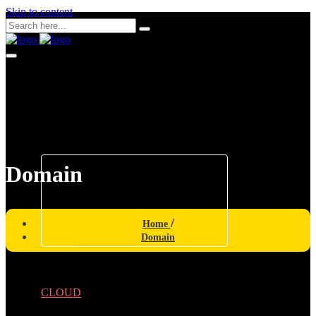
Skip to content
CONNECTIVITY
Domain
INTERNET
NETWORKING
Home
Domain
CLOUD