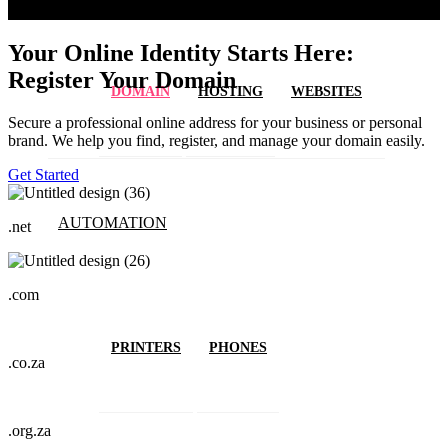
Your Online Identity Starts Here:
Register Your Domain
DOMAIN
HOSTING
WEBSITES
Secure a professional online address for your business or personal
brand. We help you find, register, and manage your domain easily.
Get Started
AUTOMATION
.net
.com
PRINTERS
PHONES
.co.za
.org.za