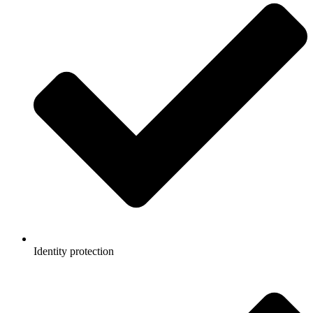
Identity protection