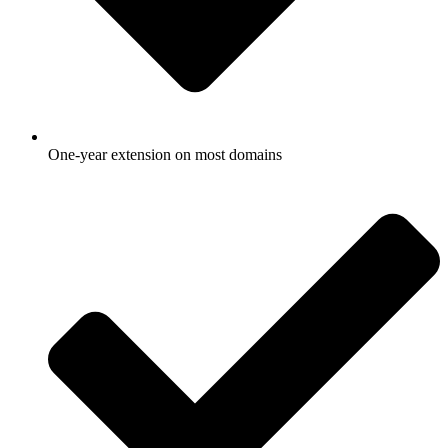
One-year extension on most domains