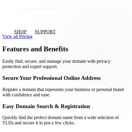
SHOP
SUPPORT
View all Pricing
Features and Benefits
Easily find, secure, and manage your domain with privacy
protection and expert support.
Secure Your Professional Online Address
Register a domain that represents your business or personal brand
with confidence and ease.
Easy Domain Search & Registration
Quickly find the perfect domain name from a wide selection of
TLDs and secure it in just a few clicks.