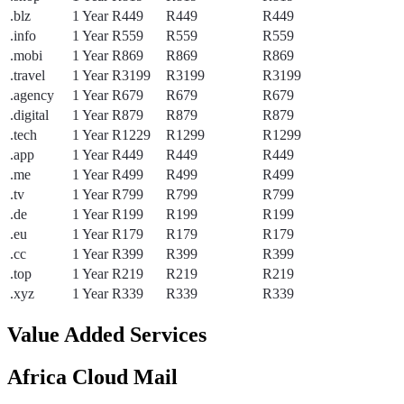
.blz
1 Year
R449
R449
R449
.info
1 Year
R559
R559
R559
.mobi
1 Year
R869
R869
R869
.travel
1 Year
R3199
R3199
R3199
.agency
1 Year
R679
R679
R679
.digital
1 Year
R879
R879
R879
.tech
1 Year
R1229
R1299
R1299
.app
1 Year
R449
R449
R449
.me
1 Year
R499
R499
R499
.tv
1 Year
R799
R799
R799
.de
1 Year
R199
R199
R199
.eu
1 Year
R179
R179
R179
.cc
1 Year
R399
R399
R399
.top
1 Year
R219
R219
R219
.xyz
1 Year
R339
R339
R339
Value Added Services
Africa Cloud Mail