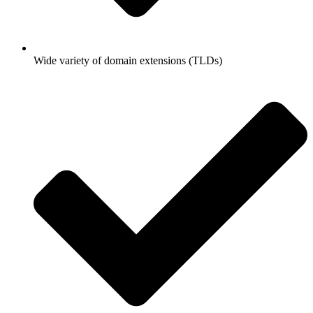
Wide variety of domain extensions (TLDs)