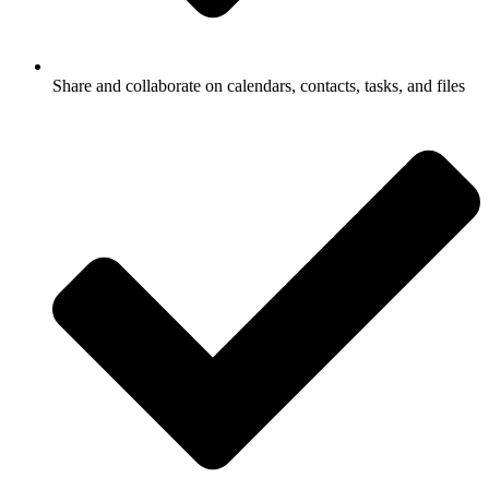
Share and collaborate on calendars, contacts, tasks, and files