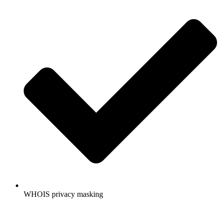
WHOIS privacy masking